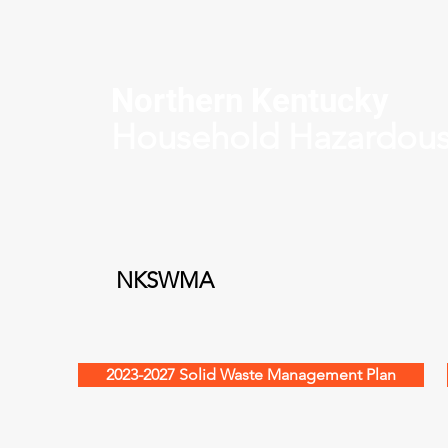
Northern Kentucky
Household Hazardou
NKSWMA
2023-2027 Solid Waste Management Plan