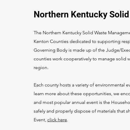
Northern Kentucky Soli
The Northern Kentucky Solid Waste Managemen
Kenton Counties dedicated to supporting re
Governing Body is made up of the Judge/Execu
counties work cooperatively to manage solid w
region.
Each county hosts a variety of environmental 
learn more about these opportunities, we enco
and most popular annual event is the Househo
safely and properly dispose of materials that 
Event,
click here
.