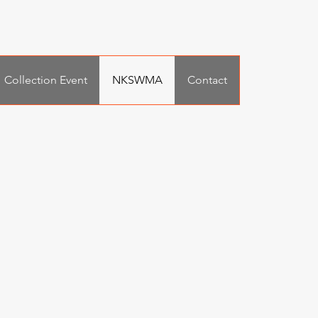
Collection Event
NKSWMA
Contact