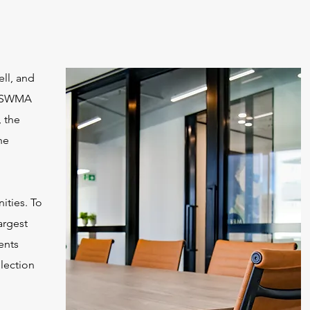
ll, and
NKSWMA
 the
he
ities. To
argest
ents
llection