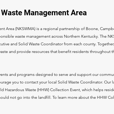
d Waste Management Area
t Area (NKSWMA) is a regional partnership of Boone, Campbe
sponsible waste management across Northern Kentucky. The 
tive and Solid Waste Coordinator from each county. Together,
aste and provide resources that benefit residents throughout t
events and programs designed to serve and support our commun
urage you to contact your local Solid Waste Coordinator. Our l
ld Hazardous Waste (HHW) Collection Event, which helps resid
should not go into the landfill. To learn more about the HHW Co