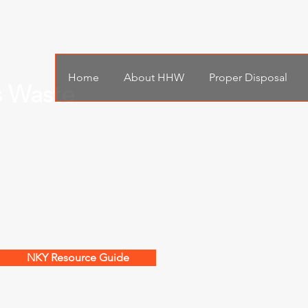
Home
About HHW
Proper Disposal
s Waste
NKY Resource Guide